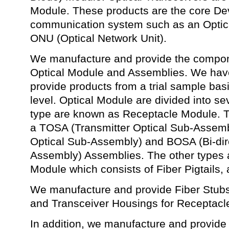
Module. These products are the core Dev
communication system such as an Optic
ONU (Optical Network Unit).
We manufacture and provide the compone
Optical Module and Assemblies. We have 
provide products from a trial sample bas
level. Optical Module are divided into se
type are known as Receptacle Module. Th
a TOSA (Transmitter Optical Sub-Assem
Optical Sub-Assembly) and BOSA (Bi-dire
Assembly) Assemblies. The other types 
Module which consists of Fiber Pigtails, 
We manufacture and provide Fiber Stub
and Transceiver Housings for Receptac
In addition, we manufacture and provide