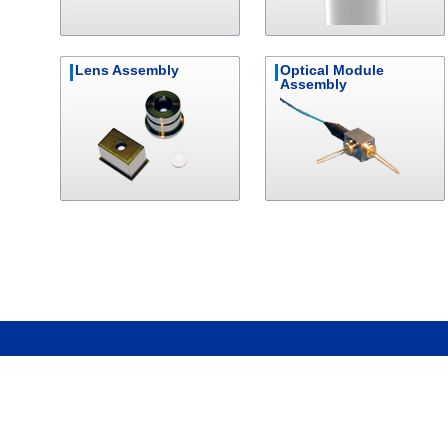
Lens Assembly
Optical Module
Assembly