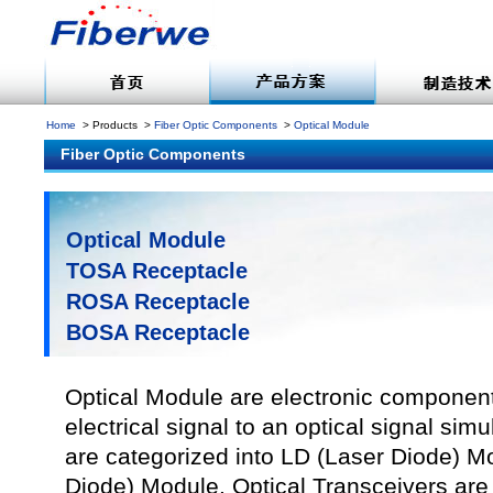
Home
Products
Fiber Optic Components
Optical Module
Fiber Optic Components
Optical Module
TOSA Receptacle
ROSA Receptacle
BOSA Receptacle
Optical Module are electronic component
electrical signal to an optical signal si
are categorized into LD (Laser Diode) 
Diode) Module. Optical Transceivers a