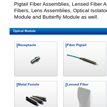
Pigtail Fiber Assemblies, Lensed Fiber 
Fibers, Lens Assemblies, Optical Isolato
Module and Butterfly Module as well.
Optical Module
Receptacle
Fiber Pigtail
Metal Ferrule
Lensed Fiber